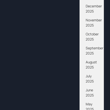
December
2025
November
2025
October
2025
September
2025
August
2025
July
2025
June
2025
May
2025