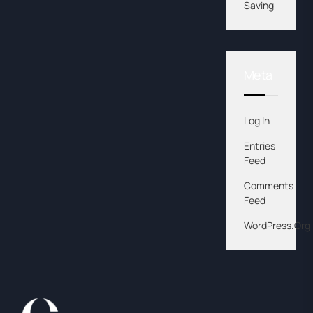
Saving
Meta
Log In
Entries
Feed
Comments
Feed
WordPress.org