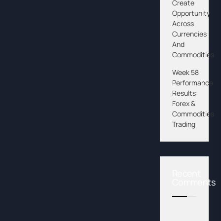
Create
Opportunity
Across
Currencies
And
Commodities
Week 58
Performance
Results:
Forex &
Commodities
Trading
Recent
Comments