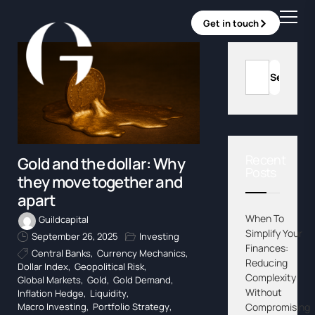
Get in touch
Recent
Gold and the dollar: Why
Posts
they move together and
apart
When To
Guildcapital
Simplify Your
September 26, 2025
Investing
Finances:
Central Banks
,
Currency Mechanics
,
Reducing
Dollar Index
,
Geopolitical Risk
,
Complexity
Global Markets
,
Gold
,
Gold Demand
,
Without
Inflation Hedge
,
Liquidity
,
Compromising
Macro Investing
,
Portfolio Strategy
,