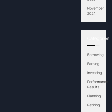
November
2024
Categories
Borrowing
Earning
Investing
Performance
Results
Planning
Retiring