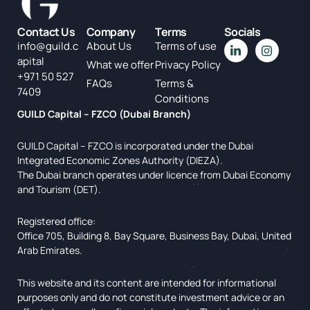
Contact Us
Company
Terms
Socials
info@guild.c
About Us
Terms of use
apital
What we offer
Privacy Policy
+971 50 527
FAQs
Terms &
7409
Conditions
GUILD Capital – FZCO (Dubai Branch)
GUILD Capital – FZCO is incorporated under the Dubai
Integrated Economic Zones Authority (DIEZA).
The Dubai branch operates under licence from Dubai Economy
and Tourism (DET).
Registered office:
Office 705, Building 8, Bay Square, Business Bay, Dubai, United
Arab Emirates.
This website and its content are intended for informational
purposes only and do not constitute investment advice or an