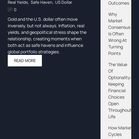
Real Yields
,
Safe Haven
,
US Dollar
Outcomes
0
Why
Gold and the U.S. dollar often move
Market
inversely, but not always. Inflation, real
Consensus
yields, and geopolitical stress shape the
Is Often
relationship, creating moments when
Wrong At
both act as safe havens and influence
Turning
global portfolio strategies.
Points
READ MORE
The Value
Of
Optionality:
Keeping
Financial
Choices
Open
Throughout
Life
How Market
Cycles