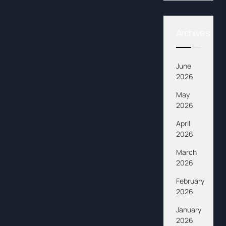
Archives
June
2026
May
2026
April
2026
March
2026
February
2026
January
2026