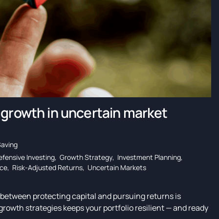
 growth in uncertain market
Saving
efensive Investing
,
Growth Strategy
,
Investment Planning
,
nce
,
Risk-Adjusted Returns
,
Uncertain Markets
e between protecting capital and pursuing returns is
 growth strategies keeps your portfolio resilient — and ready