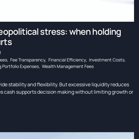
eopolitical stress: when holding
rts
g
Fees
,
Fee Transparency
,
Financial Efficiency
,
Investment Costs
,
 Portfolio Expenses
,
Wealth Management Fees
de stability and flexibility. But excessive liquidity reduces
s cash supports decision making without limiting growth or