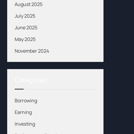
August 2025
July 2025
June 2025
May 2025
November 2024
Categories
Borrowing
Earning
Investing