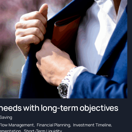
 needs with long-term objectives
Saving
Flow Management
,
Financial Planning
,
Investment Timeline
,
egmentation
,
Short-Term Liquidity