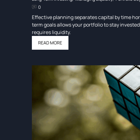
0
Effective planning separates capital by time ho
term goals allows your portfolio to stay invest
requires liquidity.
READ MORE