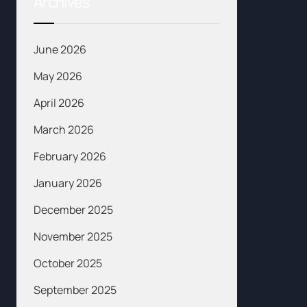
Archives
June 2026
May 2026
April 2026
March 2026
February 2026
January 2026
December 2025
November 2025
October 2025
September 2025