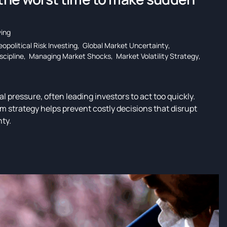
ing
opolitical Risk Investing
,
Global Market Uncertainty
,
scipline
,
Managing Market Shocks
,
Market Volatility Strategy
,
al pressure, often leading investors to act too quickly.
m strategy helps prevent costly decisions that disrupt
nty.