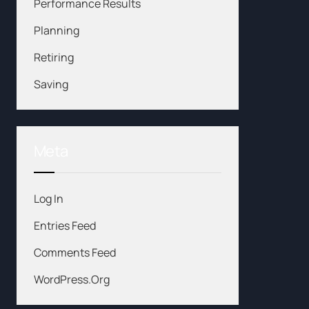
Performance Results
Planning
Retiring
Saving
Meta
Log In
Entries Feed
Comments Feed
WordPress.org