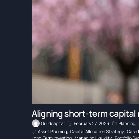
Aligning short-term capital
Guildcapital
February 27, 2026
Planning
,
Asset Planning
,
Capital Allocation Strategy
,
Cash 
Long-Term Investing
,
Managing Liquidity
,
Portfolio S