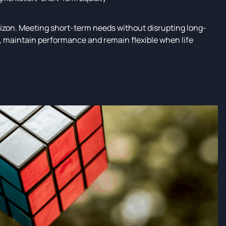
rizon. Meeting short-term needs without disrupting long-
ed, maintain performance and remain flexible when life