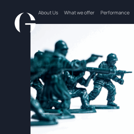
About Us
What we offer
Performance