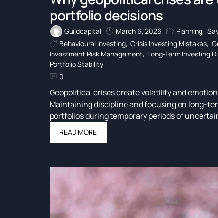
portfolio decisions
Guildcapital
March 6, 2026
Planning
,
Sav
Behavioural Investing
,
Crisis Investing Mistakes
,
Ge
Investment Risk Management
,
Long-Term Investing Di
Portfolio Stability
0
Geopolitical crises create volatility and emotion
Maintaining discipline and focusing on long-ter
portfolios during temporary periods of uncertai
READ MORE