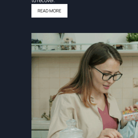
to recover.
READ MORE