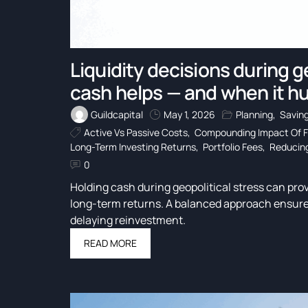
Liquidity decisions during g
cash helps — and when it hu
Guildcapital
May 1, 2026
Planning
,
Savin
Active Vs Passive Costs
,
Compounding Impact Of 
Long-Term Investing Returns
,
Portfolio Fees
,
Reducing
0
Holding cash during geopolitical stress can provi
long-term returns. A balanced approach ensure
delaying reinvestment.
READ MORE