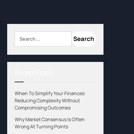
Recent Posts
When To Simplify Your Finances:
Reducing Complexity Without
Compromising Outcomes
Why Market Consensus Is Often
Wrong At Turning Points