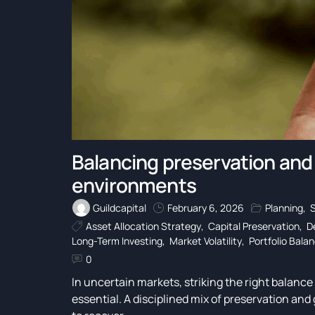
Balancing preservation and
environments
Guildcapital
February 6, 2026
Planning
,
Asset Allocation Strategy
,
Capital Preservation
,
D
Long-Term Investing
,
Market Volatility
,
Portfolio Bala
0
In uncertain markets, striking the right balanc
essential. A disciplined mix of preservation and