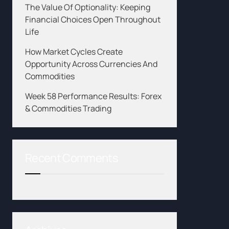
The Value Of Optionality: Keeping
Financial Choices Open Throughout
Life
How Market Cycles Create
Opportunity Across Currencies And
Commodities
Week 58 Performance Results: Forex
& Commodities Trading
Recent Comments