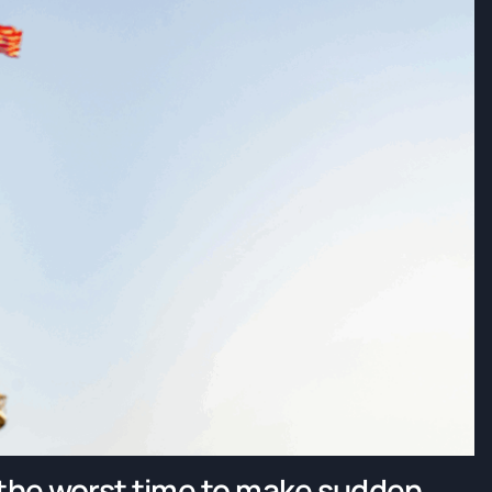
 the worst time to make sudden