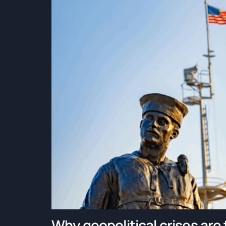
Why geopolitical crises are