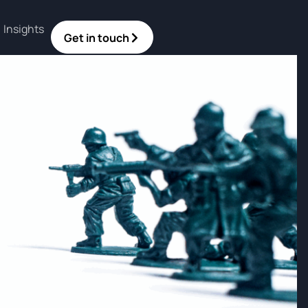
Insights
Get in touch