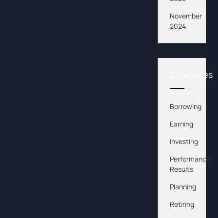
November
2024
Categories
Borrowing
Earning
Investing
Performance
Results
Planning
Retiring