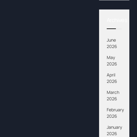
Archives
June
2026
May
2026
April
2026
March
2026
February
2026
January
2026