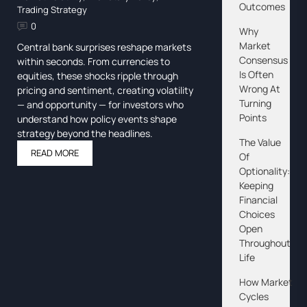
Outcomes
Trading Strategy
0
Why
Market
Central bank surprises reshape markets
Consensus
within seconds. From currencies to
Is Often
equities, these shocks ripple through
Wrong At
pricing and sentiment, creating volatility
Turning
— and opportunity — for investors who
Points
understand how policy events shape
strategy beyond the headlines.
The Value
READ MORE
Of
Optionality:
Keeping
Financial
Choices
Open
Throughout
Life
How Market
Cycles