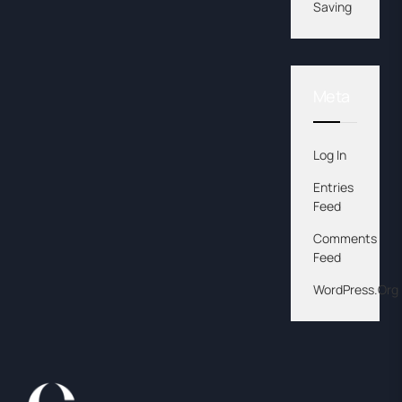
Saving
Meta
Log In
Entries
Feed
Comments
Feed
WordPress.org