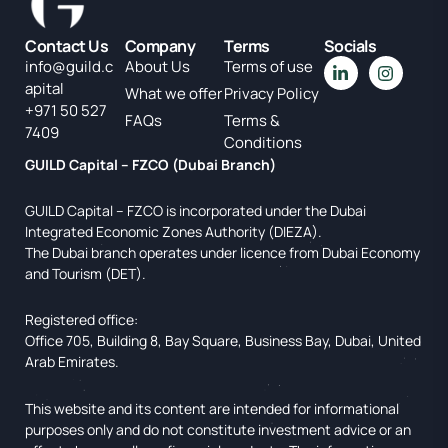
Contact Us
Company
Terms
Socials
info@guild.c
About Us
Terms of use
apital
What we offer
Privacy Policy
+971 50 527
FAQs
Terms &
7409
Conditions
GUILD Capital – FZCO (Dubai Branch)
GUILD Capital – FZCO is incorporated under the Dubai
Integrated Economic Zones Authority (DIEZA).
The Dubai branch operates under licence from Dubai Economy
and Tourism (DET).
Registered office:
Office 705, Building 8, Bay Square, Business Bay, Dubai, United
Arab Emirates.
This website and its content are intended for informational
purposes only and do not constitute investment advice or an