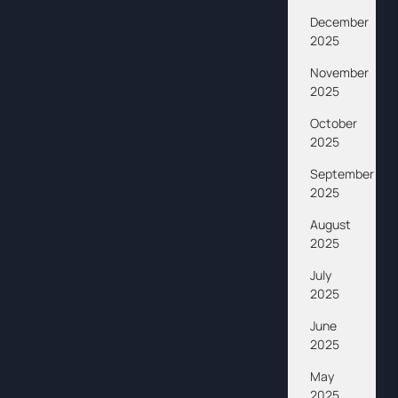
December
2025
November
2025
October
2025
September
2025
August
2025
July
2025
June
2025
May
2025