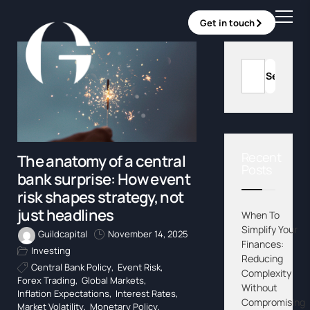
Get in touch
Recent
The anatomy of a central
Posts
bank surprise: How event
risk shapes strategy, not
just headlines
When To
Simplify Your
Guildcapital
November 14, 2025
Finances:
Investing
Reducing
Central Bank Policy
,
Event Risk
,
Complexity
Forex Trading
,
Global Markets
,
Without
Inflation Expectations
,
Interest Rates
,
Compromising
Market Volatility
,
Monetary Policy
,