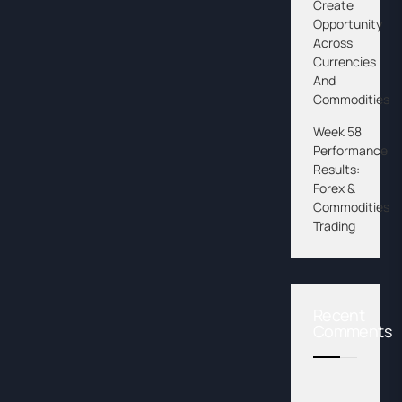
Create
Opportunity
Across
Currencies
And
Commodities
Week 58
Performance
Results:
Forex &
Commodities
Trading
Recent
Comments