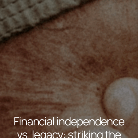
Financial independence
vs. legacy: striking the