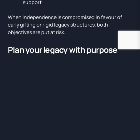
support
When independence is compromised in favour of
early gifting or rigid legacy structures, both
objectives are put at risk.
Plan your legacy with purpose
Once your core needs are secured, the next step is to
define what legacy means to you. This could involve:
Inheritance for family
Philanthropic giving
Funding education or business ventures
Supporting causes or communities
The goal is not just to transfer capital, but to align it
with values
and
to preserve the intent behind what’s