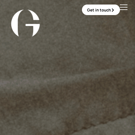
Get in touch