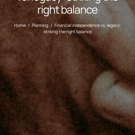
right balance
Home
/
Planning
/
Financial independence vs. legacy:
striking the right balance