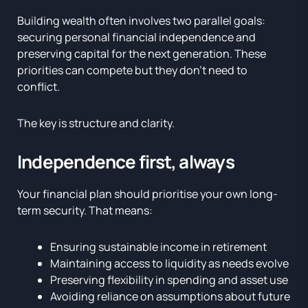
Building wealth often involves two parallel goals:
securing personal financial independence and
preserving capital for the next generation. These
priorities can compete but they don’t need to
conflict.
The key is structure and clarity.
Independence first, always
Your financial plan should prioritise your own long-
term security. That means:
Ensuring sustainable income in retirement
Maintaining access to liquidity as needs evolve
Preserving flexibility in spending and asset use
Avoiding reliance on assumptions about future