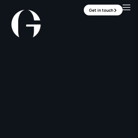
Get in touch