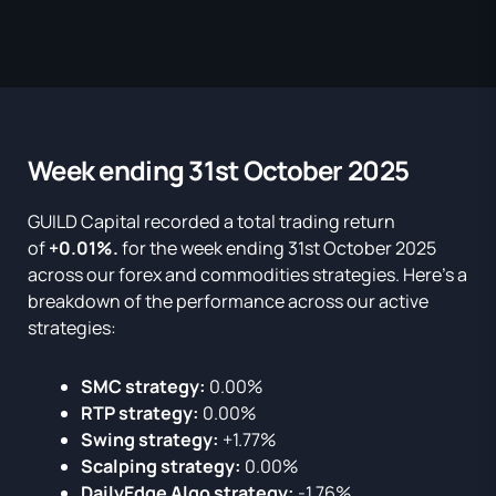
Week ending 31st October 2025
GUILD Capital recorded a total trading return
of
+0.01%.
for the week ending 31st October 2025
across our forex and commodities strategies. Here’s a
breakdown of the performance across our active
strategies:
SMC strategy:
0.00%
RTP strategy:
0.00%
Swing strategy:
+1.77%
Scalping strategy:
0.00%
DailyEdge Algo strategy:
-1.76%