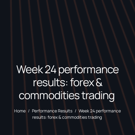
Week 24 performance
results: forex &
commodities trading
Home
/
Performance Results
/
Week 24 performance
results: forex & commodities trading