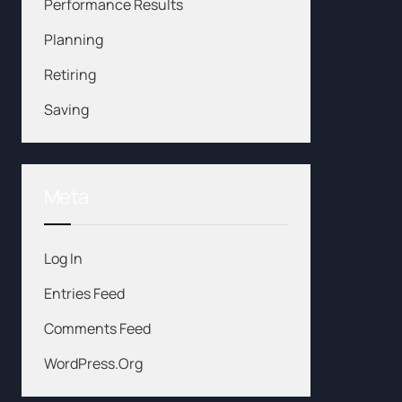
Performance Results
Planning
Retiring
Saving
Meta
Log In
Entries Feed
Comments Feed
WordPress.org