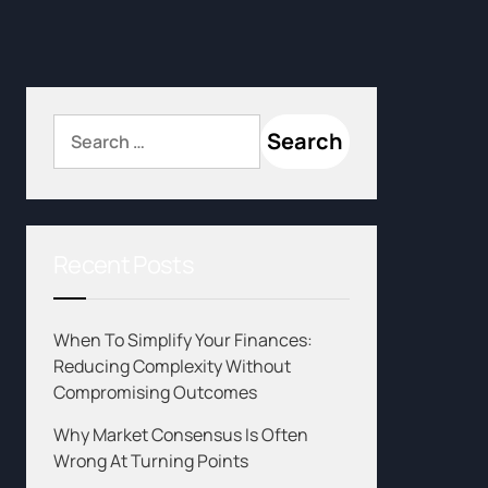
Recent Posts
When To Simplify Your Finances:
Reducing Complexity Without
Compromising Outcomes
Why Market Consensus Is Often
Wrong At Turning Points