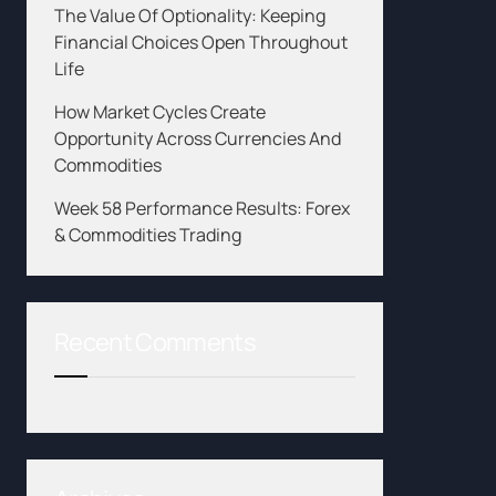
The Value Of Optionality: Keeping
Financial Choices Open Throughout
Life
How Market Cycles Create
Opportunity Across Currencies And
Commodities
Week 58 Performance Results: Forex
& Commodities Trading
Recent Comments