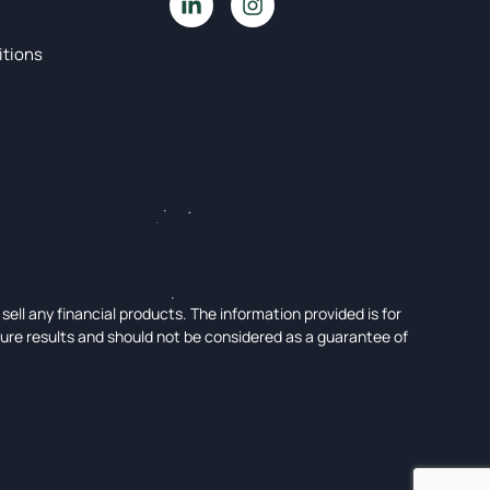
itions
ell any financial products. The information provided is for
ture results and should not be considered as a guarantee of