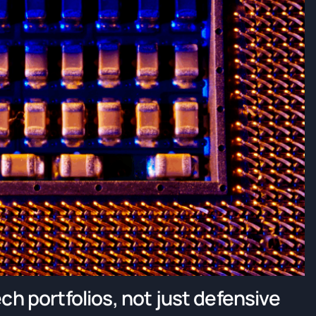
ch portfolios, not just defensive