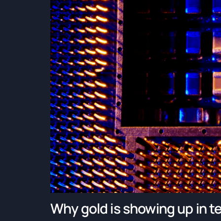
Why gold is showing up in te