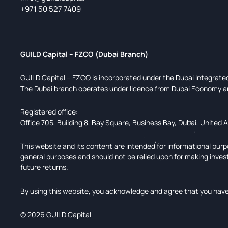
+971 50 527 7409
GUILD Capital – FZCO (Dubai Branch)
GUILD Capital – FZCO is incorporated under the Dubai Integrat
The Dubai branch operates under licence from Dubai Economy a
Registered office:
Office 705, Building 8, Bay Square, Business Bay, Dubai, United 
This website and its content are intended for informational purpo
general purposes and should not be relied upon for making inves
future returns.
By using this website, you acknowledge and agree that you have 
© 2026 GUILD Capital