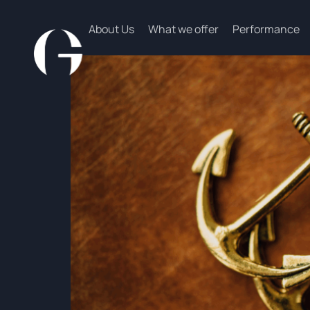
About Us
What we offer
Performance