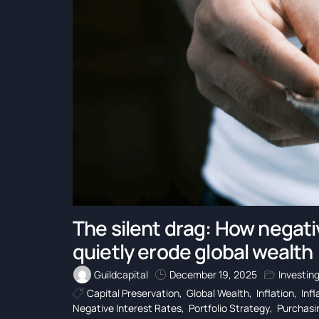
The silent drag: How negativ
quietly erode global wealth
Guildcapital
December 19, 2025
Investin
Capital Preservation
,
Global Wealth
,
Inflation
,
Inf
Negative Interest Rates
,
Portfolio Strategy
,
Purchasi