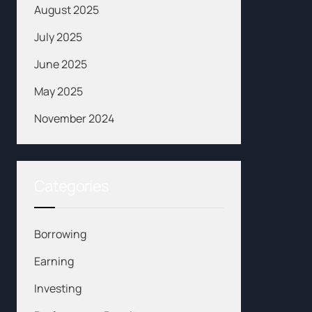
August 2025
July 2025
June 2025
May 2025
November 2024
Categories
Borrowing
Earning
Investing