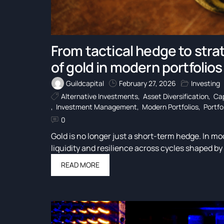
From tactical hedge to strat
of gold in modern portfolios
Guildcapital
February 27, 2026
Investing
Alternative Investments
,
Asset Diversification
,
Cap
,
Investment Management
,
Modern Portfolios
,
Portfo
0
Gold is no longer just a short-term hedge. In mod
liquidity and resilience across cycles shaped by 
READ MORE