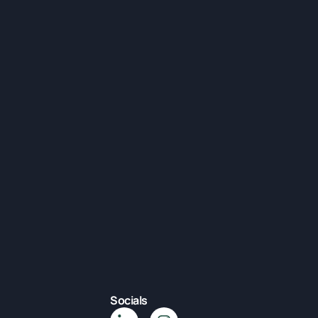
Socials