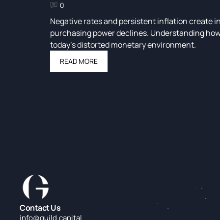
0
Negative rates and persistent inflation create i
purchasing power declines. Understanding how to
today’s distorted monetary environment.
READ MORE
Contact Us
info@guild.c
apital