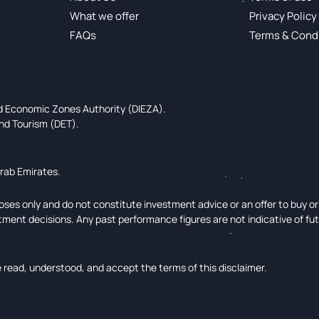
What we offer
Privacy Policy
FAQs
Terms & Cond
ed Economic Zones Authority (DIEZA).
nd Tourism (DET).
Arab Emirates.
ses only and do not constitute investment advice or an offer to buy or s
tment decisions. Any past performance figures are not indicative of fu
read, understood, and accept the terms of this disclaimer.