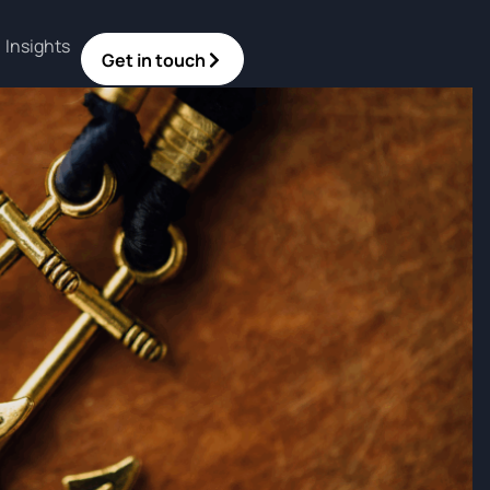
Insights
Get in touch