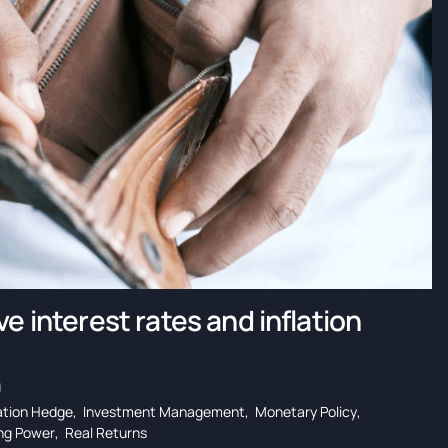
e interest rates and inflation
g
lation Hedge
,
Investment Management
,
Monetary Policy
,
ng Power
,
Real Returns