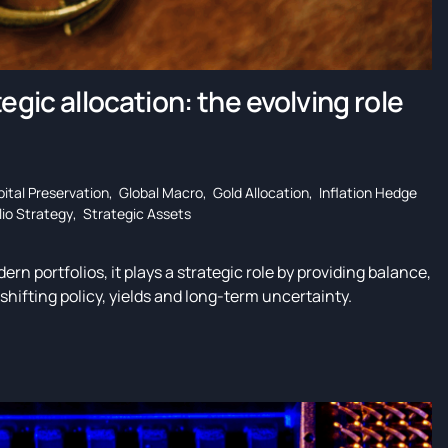
egic allocation: the evolving role
ital Preservation
,
Global Macro
,
Gold Allocation
,
Inflation Hedge
lio Strategy
,
Strategic Assets
ern portfolios, it plays a strategic role by providing balance,
shifting policy, yields and long-term uncertainty.