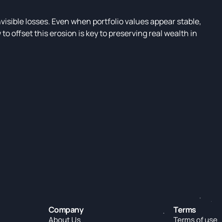
nvisible losses. Even when portfolio values appear stable,
 offset this erosion is key to preserving real wealth in
Company
Terms
About Us
Terms of use