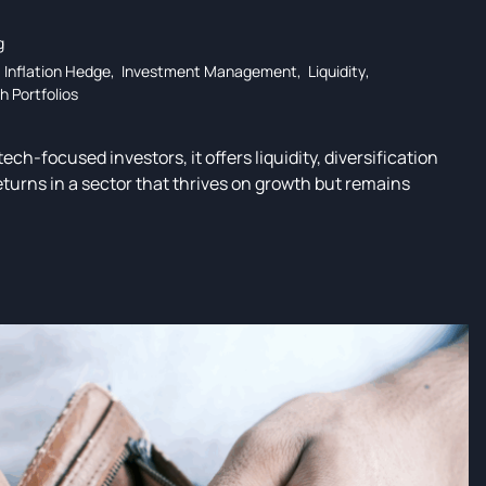
g
,
Inflation Hedge
,
Investment Management
,
Liquidity
,
h Portfolios
ech-focused investors, it offers liquidity, diversification
eturns in a sector that thrives on growth but remains