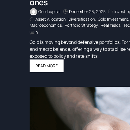
ones
Guildcapital
December 26, 2025
Investin
Asset Allocation
,
Diversification
,
Gold Investment
Macroeconomics
,
Portfolio Strategy
,
Real Yields
,
Tec
0
Gold is moving beyond defensive portfolios. For t
and macro balance, offering a way to stabilise r
exposed to policy and rate shifts.
READ MORE