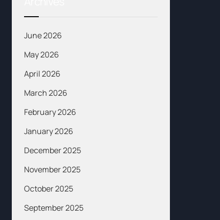
Archives
June 2026
May 2026
April 2026
March 2026
February 2026
January 2026
December 2025
November 2025
October 2025
September 2025