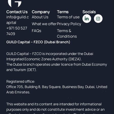
Contact Us
Company
Terms
Socials
info@guild.c
About Us
Terms of use
apital
What we offer
Privacy Policy
+971 50 527
FAQs
Terms &
7409
Conditions
GUILD Capital – FZCO (Dubai Branch)
GUILD Capital – FZCO is incorporated under the Dubai
Integrated Economic Zones Authority (DIEZA).
The Dubai branch operates under licence from Dubai Economy
and Tourism (DET).
Registered office:
Office 705, Building 8, Bay Square, Business Bay, Dubai, United
Arab Emirates.
This website and its content are intended for informational
purposes only and do not constitute investment advice or an