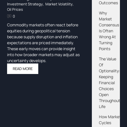
Outcomes
Investment Strategy
,
Market Volatility
,
Oil Prices
Why
0
Market
Consensus
Commodity markets often react before
Is Often
equities during geopolitical tension
Wrong At
because supply disruption and inflation
Turning
expectations are priced immediately.
Points
These early moves can provide insight
into how broader markets may adjust as
The Value
uncertainty develops.
Of
READ MORE
Optionality:
Keeping
Financial
Choices
Open
Throughout
Life
How Market
Cycles