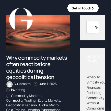
Get in touch
Recent
Why commodity markets
Posts
often react before
equities during
geopolitical tension
When To
Simplify Your
Guildcapital
June 1, 2026
Finances:
Investing
Reducing
Commodity Markets
,
Complexity
Commodity Trading
,
Equity Markets
,
Without
Geopolitical Tension
,
Global Macro
,
Compromising
Gold Trading
,
Inflation Expectations
,