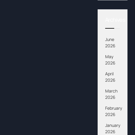
Archives
June
2026
May
2026
April
2026
March
2026
February
2026
January
2026