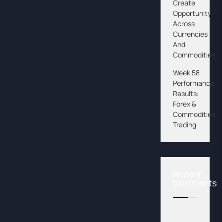
Create
Opportunity
Across
Currencies
And
Commodities
Week 58
Performance
Results:
Forex &
Commodities
Trading
Recent
Comments