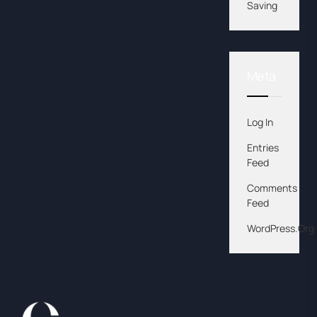
Saving
Meta
Log In
Entries
Feed
Comments
Feed
WordPress.org