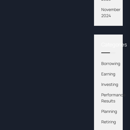
November
2024
Categories
Borrowing
Earning
Investing
Performance
Results
Planning
Retiring