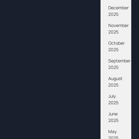
December
2025
November
2025
October
2025
September
2025
August
2025
July
2025
June
2025
May
2025