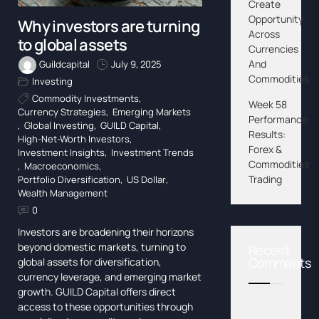
Create
Opportunity
Why investors are turning
Across
to global assets
Currencies
And
Guildcapital
July 9, 2025
Commodities
Investing
Commodity Investments
,
Week 58
Currency Strategies
,
Emerging Markets
Performance
,
Global Investing
,
GUILD Capital
,
Results:
High-Net-Worth Investors
,
Forex &
Investment Insights
,
Investment Trends
Commodities
,
Macroeconomics
,
Trading
Portfolio Diversification
,
US Dollar
,
Wealth Management
0
Investors are broadening their horizons
beyond domestic markets, turning to
Recent
Comments
global assets for diversification,
currency leverage, and emerging market
growth. GUILD Capital offers direct
access to these opportunities through