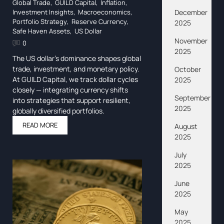
Global Trade
,
GUILD Capital
,
Inflation
,
December
Investment Insights
,
Macroeconomics
,
Portfolio Strategy
,
Reserve Currency
,
2025
Safe Haven Assets
,
US Dollar
November
0
2025
The US dollar’s dominance shapes global
trade, investment, and monetary policy.
October
At GUILD Capital, we track dollar cycles
2025
closely — integrating currency shifts
September
into strategies that support resilient,
2025
globally diversified portfolios.
READ MORE
August
2025
July
2025
June
2025
May
2025