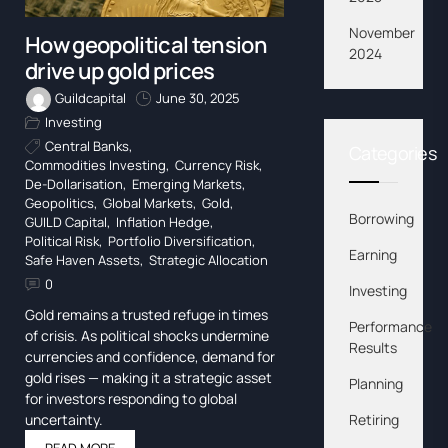
November
How geopolitical tension
2024
drive up gold prices
Guildcapital
June 30, 2025
Investing
Central Banks
,
Categories
Commodities Investing
,
Currency Risk
,
De-Dollarisation
,
Emerging Markets
,
Geopolitics
,
Global Markets
,
Gold
,
Borrowing
GUILD Capital
,
Inflation Hedge
,
Political Risk
,
Portfolio Diversification
,
Earning
Safe Haven Assets
,
Strategic Allocation
0
Investing
Gold remains a trusted refuge in times
Performance
of crisis. As political shocks undermine
Results
currencies and confidence, demand for
gold rises — making it a strategic asset
Planning
for investors responding to global
uncertainty.
Retiring
READ MORE