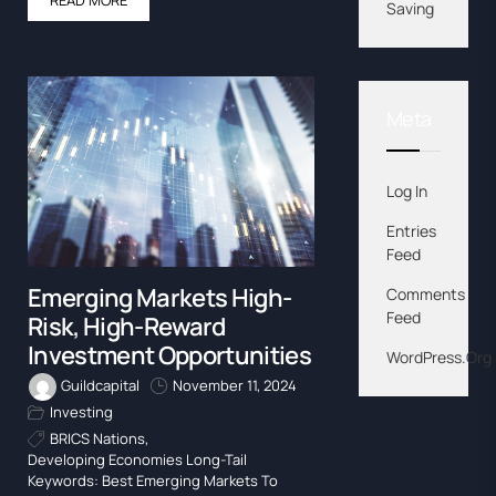
Saving
Meta
Log In
Entries
Feed
Emerging Markets High-
Comments
Feed
Risk, High-Reward
Investment Opportunities
WordPress.org
Guildcapital
November 11, 2024
Investing
BRICS Nations
,
Developing Economies Long-Tail
Keywords: Best Emerging Markets To