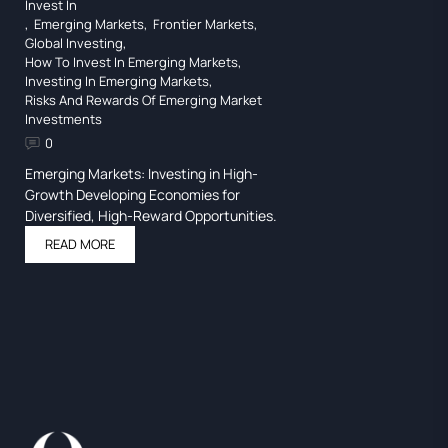
Invest In
,
Emerging Markets
,
Frontier Markets
,
Global Investing
,
How To Invest In Emerging Markets
,
Investing In Emerging Markets
,
Risks And Rewards Of Emerging Market
Investments
0
Emerging Markets: Investing in High-
Growth Developing Economies for
Diversified, High-Reward Opportunities.
READ MORE