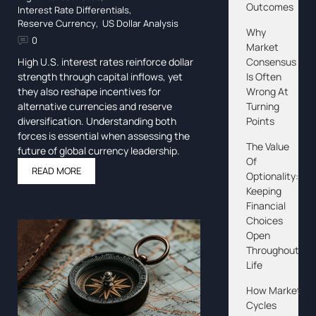
Outcomes
Interest Rate Differentials
,
Reserve Currency
,
US Dollar Analysis
Why
0
Market
Consensus
High U.S. interest rates reinforce dollar
Is Often
strength through capital inflows, yet
Wrong At
they also reshape incentives for
Turning
alternative currencies and reserve
Points
diversification. Understanding both
forces is essential when assessing the
The Value
future of global currency leadership.
Of
READ MORE
Optionality:
Keeping
Financial
Choices
Open
Throughout
Life
How Market
Cycles