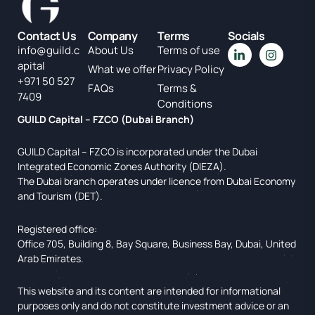
Contact Us
Company
Terms
Socials
info@guild.c
About Us
Terms of use
apital
What we offer
Privacy Policy
+971 50 527
FAQs
Terms &
7409
Conditions
GUILD Capital – FZCO (Dubai Branch)
GUILD Capital – FZCO is incorporated under the Dubai
Integrated Economic Zones Authority (DIEZA).
The Dubai branch operates under licence from Dubai Economy
and Tourism (DET).
Registered office:
Office 705, Building 8, Bay Square, Business Bay, Dubai, United
Arab Emirates.
This website and its content are intended for informational
purposes only and do not constitute investment advice or an