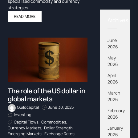
specialised commodity and currency
strategies.
READ MORE
Archives
June
2026
May
2026
April
2026
The role of the US dollar in
March
global markets
2026
Guildcapital
June 30, 2025
February
Investing
2026
Capital Flows
,
Commodities
,
January
Currency Markets
,
Dollar Strength
,
Emerging Markets
,
Exchange Rates
,
2026