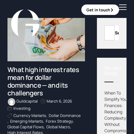
Get in touch
Recent
What high interest rates
Posts
mean for dollar
dominance — and its
challengers
When To
Simplify Your
Guildcapital
March 6, 2026
Finances:
Investing
Reducing
Currency Markets
,
Dollar Dominance
Complexity
,
Emerging Markets
,
Forex Strategy
,
Without
Global Capital Flows
,
Global Macro
,
Compromising
High Interest Rates
,